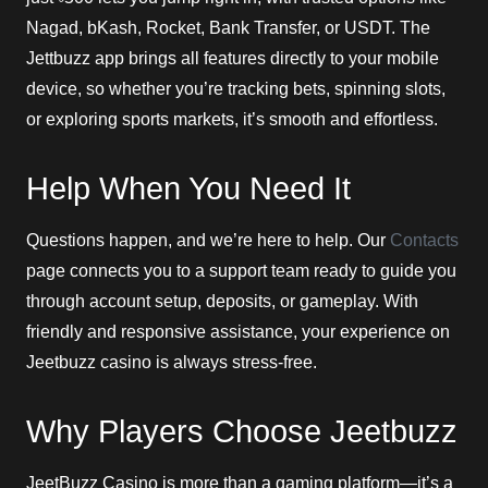
Nagad, bKash, Rocket, Bank Transfer, or USDT. The
Jettbuzz app brings all features directly to your mobile
device, so whether you’re tracking bets, spinning slots,
or exploring sports markets, it’s smooth and effortless.
Help When You Need It
Questions happen, and we’re here to help. Our
Contacts
page connects you to a support team ready to guide you
through account setup, deposits, or gameplay. With
friendly and responsive assistance, your experience on
Jeetbuzz casino is always stress-free.
Why Players Choose Jeetbuzz
JeetBuzz Casino is more than a gaming platform—it’s a