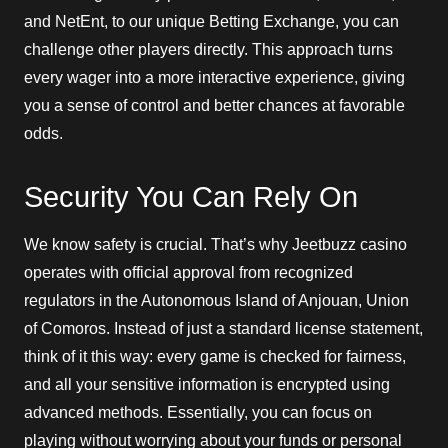
and NetEnt, to our unique Betting Exchange, you can
challenge other players directly. This approach turns
every wager into a more interactive experience, giving
you a sense of control and better chances at favorable
odds.
Security You Can Rely On
We know safety is crucial. That’s why Jeetbuzz casino
operates with official approval from recognized
regulators in the Autonomous Island of Anjouan, Union
of Comoros. Instead of just a standard license statement,
think of it this way: every game is checked for fairness,
and all your sensitive information is encrypted using
advanced methods. Essentially, you can focus on
playing without worrying about your funds or personal