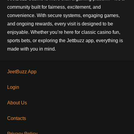
community built for fairness, excitement, and
convenience. With secure systems, engaging games,
and ongoing rewards, every visit is designed to be
enjoyable. Whether you’re here for classic casino fun,
sports bets, or exploring the Jettbuzz app, everything is
made with you in mind.
JeetBuzz App
Login
About Us
Contacts
Privacy Policy