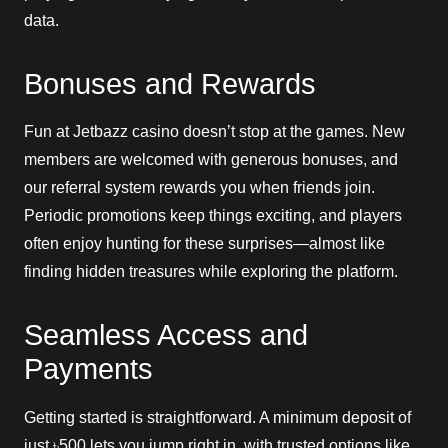
data.
Bonuses and Rewards
Fun at Jetbazz casino doesn’t stop at the games. New
members are welcomed with generous bonuses, and
our referral system rewards you when friends join.
Periodic promotions keep things exciting, and players
often enjoy hunting for these surprises—almost like
finding hidden treasures while exploring the platform.
Seamless Access and
Payments
Getting started is straightforward. A minimum deposit of
just ৳500 lets you jump right in, with trusted options like