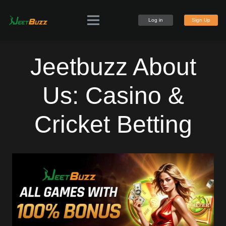
Log in
Sign Up
Jeetbuzz About
Us: Casino &
Cricket Betting