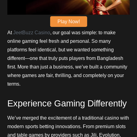
Play Now!
At
JeetBuzz Casino
, our goal was simple: to make
online gaming feel fresh and personal. So many
platforms feel identical, but we wanted something
different—one that truly puts players from Bangladesh
first. More than just a business, we’ve built a community
where games are fair, thrilling, and completely on your
terms.
Experience Gaming Differently
We’ve merged the excitement of a traditional casino with
modern sports betting innovations. From premium slots
and table games by providers such as Jili, Evolution,